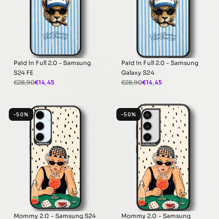
Paid in Full 2.0 - Samsung
Paid in Full 2.0 - Samsung
S24 FE
Galaxy S24
€14,45
€14,45
€28,90
€28,90
−50%
−50%
Mommy 2.0 - Samsung S24
Mommy 2.0 - Samsung