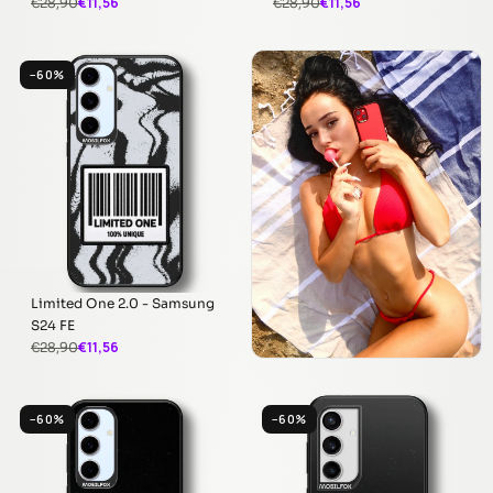
€11,56
€11,56
€28,90
€28,90
−60%
Limited One 2.0 - Samsung
S24 FE
€11,56
€28,90
−60%
−60%