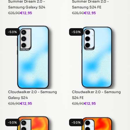
Summer Dream 2.0 -
Summer Dream 2.0 -
Samsung Galaxy S24
Samsung S24 FE
€12,95
€12,95
€25,90
€25,90
−50%
−50%
Cloudwalker 2.0 - Samsung
Cloudwalker 2.0 - Samsung
Galaxy S24
S24 FE
€12,95
€12,95
€25,90
€25,90
−50%
−50%