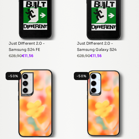
Just Different 2.0 -
Just Different 2.0 -
Samsung S24 FE
Samsung Galaxy S24
€11,56
€11,56
€28,90
€28,90
−50%
−50%