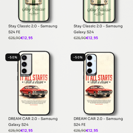
Stay Classic 2.0 - Samsung
Stay Classic 2.0 - Samsung
S24 FE
Galaxy S24
€12,95
€12,95
€25,90
€25,90
−50%
−50%
DREAM CAR 2.0 - Samsung
DREAM CAR 2.0 - Samsung
Galaxy S24
S24 FE
€12,95
€12,95
€25,90
€25,90