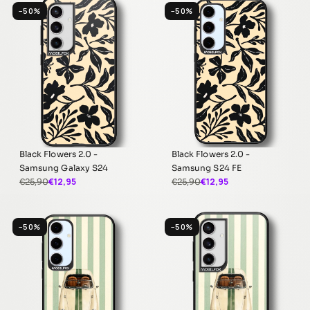
−50%
−50%
Black Flowers 2.0 -
Black Flowers 2.0 -
Samsung Galaxy S24
Samsung S24 FE
€12,95
€12,95
€25,90
€25,90
−50%
−50%