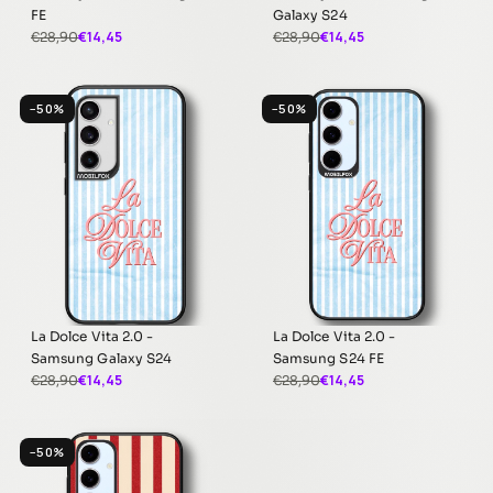
FE
Galaxy S24
€14,45
€14,45
€28,90
€28,90
−50%
−50%
La Dolce Vita 2.0 -
La Dolce Vita 2.0 -
Samsung Galaxy S24
Samsung S24 FE
€14,45
€14,45
€28,90
€28,90
−50%