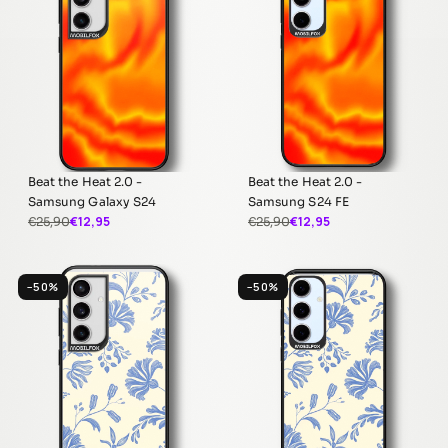
Beat the Heat 2.0 -
Beat the Heat 2.0 -
Samsung Galaxy S24
Samsung S24 FE
€12,95
€12,95
€25,90
€25,90
−50%
−50%