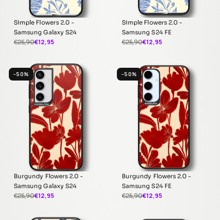
Simple Flowers 2.0 -
Simple Flowers 2.0 -
Samsung Galaxy S24
Samsung S24 FE
€12,95
€12,95
€25,90
€25,90
−50%
−50%
Burgundy Flowers 2.0 -
Burgundy Flowers 2.0 -
Samsung Galaxy S24
Samsung S24 FE
€12,95
€12,95
€25,90
€25,90