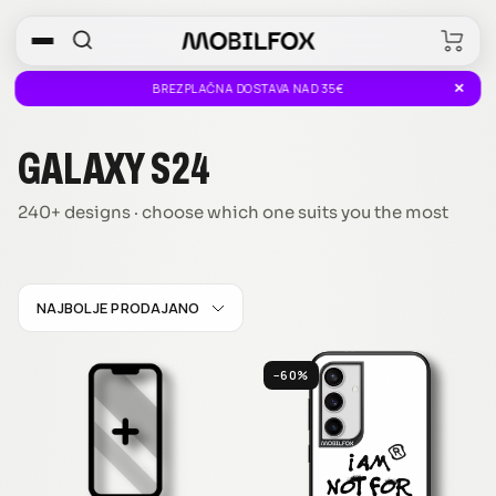
Skip
0
to
MOBILFOX
content
SLOVENIA
✕
BREZPLAČNA DOSTAVA NAD 35€
GALAXY S24
240+ designs · choose which one suits you the most
NAJBOLJE PRODAJANO
−60%