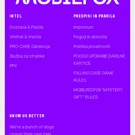
INTEL
PREDPISI IN PRAVILA
Dostava & Plačila
Impresum
Vrnitve & Vračila
Pogoji in določila
PRO-CARE Garancija
Politika privatnosti
Služba za stranke
POGOJI UPORABE DARILNE
KARTICE
PPV
FALLING CASE GAME
RULES
MOBILREDFOX "MYSTERY
GIFT" RULES
KNOW US BETTER
We're a bunch of dogs
chasin their own tails.