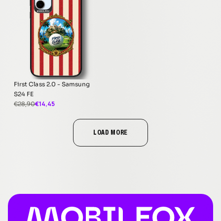
First Class 2.0 - Samsung
S24 FE
€14,45
€28,90
LOAD MORE