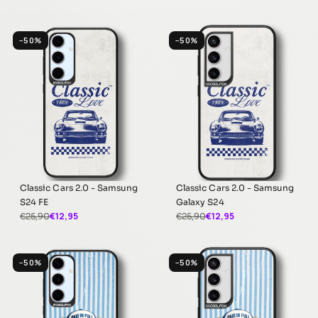
−50%
−50%
Classic Cars 2.0 - Samsung
Classic Cars 2.0 - Samsung
S24 FE
Galaxy S24
€12,95
€12,95
€25,90
€25,90
−50%
−50%