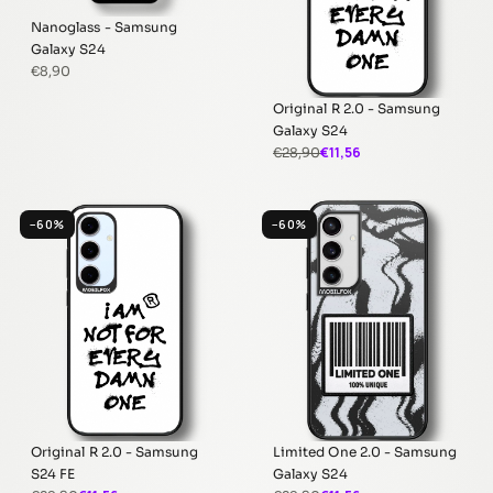
Nanoglass - Samsung
Galaxy S24
€8,90
Original R 2.0 - Samsung
Galaxy S24
€11,56
€28,90
−60%
−60%
Original R 2.0 - Samsung
Limited One 2.0 - Samsung
S24 FE
Galaxy S24